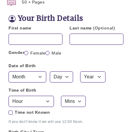
50 + Pages
Your Birth Details
First name
Last name
(Optional)
Gender
Female
Male
Date of Birth
Time of Birth
Time not Known
If you don't know it we will use 12:00 Noon.