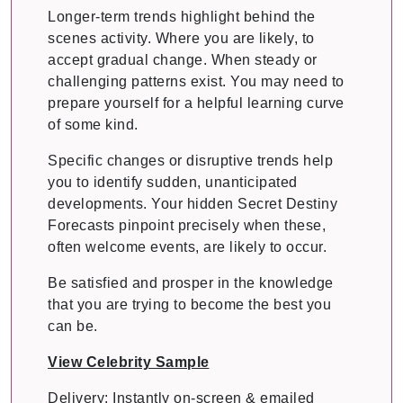
Longer-term trends highlight behind the
scenes activity. Where you are likely, to
accept gradual change. When steady or
challenging patterns exist. You may need to
prepare yourself for a helpful learning curve
of some kind.
Specific changes or disruptive trends help
you to identify sudden, unanticipated
developments. Your hidden Secret Destiny
Forecasts pinpoint precisely when these,
often welcome events, are likely to occur.
Be satisfied and prosper in the knowledge
that you are trying to become the best you
can be.
View Celebrity Sample
Delivery: Instantly on-screen & emailed