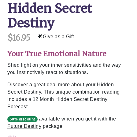
Hidden Secret
Destiny
$16.95
Give as a Gift
Your True Emotional Nature
Shed light on your inner sensitivities and the way
you instinctively react to situations.
Discover a great deal more about your Hidden
Secret Destiny. This unique combination reading
includes a 12 Month Hidden Secret Destiny
Forecast.
available when you get it with the
50% discount
Future Destiny
package