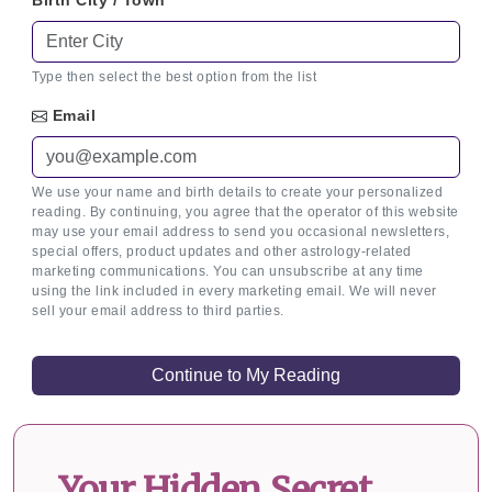
Birth City / Town
Type then select the best option from the list
Email
We use your name and birth details to create your personalized
reading. By continuing, you agree that the operator of this website
may use your email address to send you occasional newsletters,
special offers, product updates and other astrology-related
marketing communications. You can unsubscribe at any time
using the link included in every marketing email. We will never
sell your email address to third parties.
Your Hidden Secret