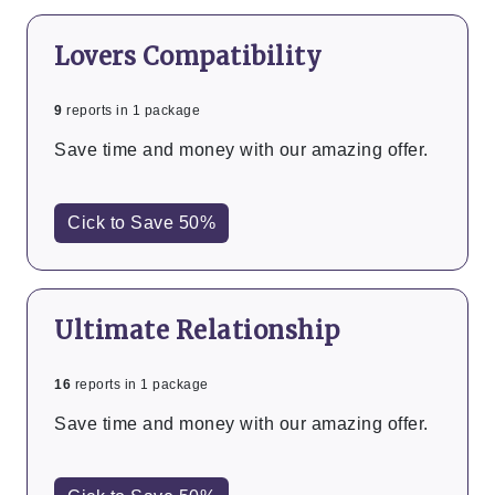
Lovers Compatibility
9
reports in 1 package
Save time and money with our amazing offer.
Cick to Save 50%
Ultimate Relationship
16
reports in 1 package
Save time and money with our amazing offer.