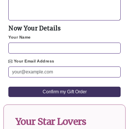
Now Your Details
Your Name
Your Email Address
Your Star Lovers