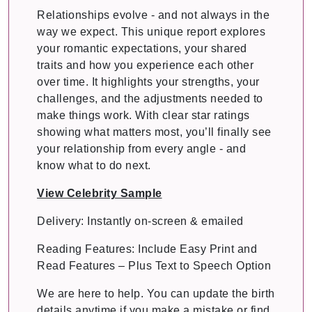
Relationships evolve - and not always in the
way we expect. This unique report explores
your romantic expectations, your shared
traits and how you experience each other
over time. It highlights your strengths, your
challenges, and the adjustments needed to
make things work. With clear star ratings
showing what matters most, you’ll finally see
your relationship from every angle - and
know what to do next.
View Celebrity Sample
Delivery: Instantly on-screen & emailed
Reading Features: Include Easy Print and
Read Features – Plus Text to Speech Option
We are here to help. You can update the birth
details anytime if you make a mistake or find