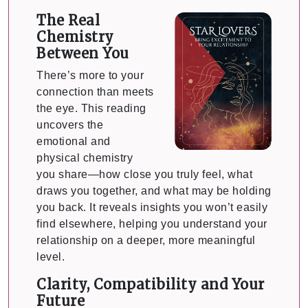
The Real
Chemistry
Between You
There’s more to your
connection than meets
the eye. This reading
uncovers the
emotional and
physical chemistry
you share—how close you truly feel, what
draws you together, and what may be holding
you back. It reveals insights you won’t easily
find elsewhere, helping you understand your
relationship on a deeper, more meaningful
level.
Clarity, Compatibility and Your
Future