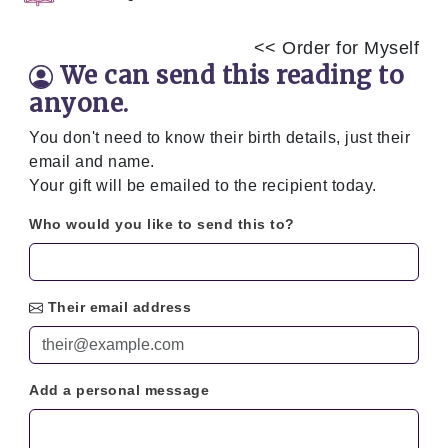
<< Order for Myself
We can send this reading to
anyone.
You don't need to know their birth details, just their
email and name.
Your gift will be emailed to the recipient today.
Who would you like to send this to?
Their email address
Add a personal message