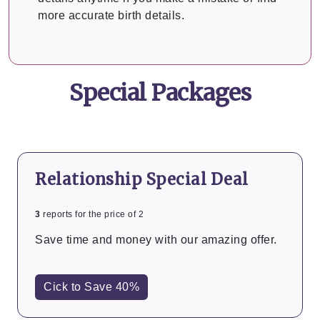
more accurate birth details.
Special Packages
Relationship Special Deal
3
reports for the price of 2
Save time and money with our amazing offer.
Cick to Save 40%