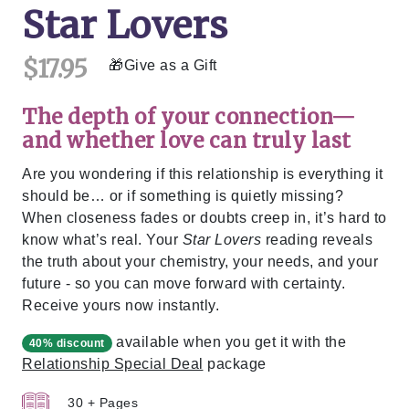
Star Lovers
$17.95
Give as a Gift
The depth of your connection—
and whether love can truly last
Are you wondering if this relationship is everything it
should be… or if something is quietly missing?
When closeness fades or doubts creep in, it’s hard to
know what’s real. Your
Star Lovers
reading reveals
the truth about your chemistry, your needs, and your
future - so you can move forward with certainty.
Receive yours now instantly.
available when you get it with the
40% discount
Relationship Special Deal
package
30 + Pages